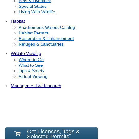
Pets & Livestock
Special Status
Living With Wildlife
Habitat
Anadromous Waters Catalog
Habitat Permits
Restoration & Enhancement
Refuges & Sanctuaries
Wildlife Viewing
Where to Go
What to See
Tips & Safety
Virtual Viewing
Management & Research
Get Licenses, Tags &
Selected Permits