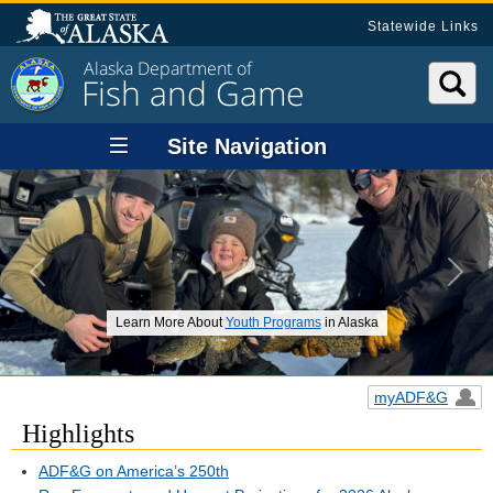
Statewide Links
Alaska Department of
Fish and Game
Site Navigation
Previous
Next
Learn More About
Youth Programs
in Alaska
myADF&G
Highlights
ADF&G on America’s 250th