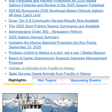
Run Forecasts and Harvest Projections for 2026 Alaska
Salmon Fisheries and Review of the 2025 Season Published
ADF&G Announces 2026 Southeast Alaska Chinook Salmon
All-Gear Catch Limit
Draw, Tier II & Community Harvest Results Now Available
The 2025 Sport Fishing Season Summaries are Available
Administrative Order 360 – Regulatory Reform
2025 Salmon Harvest Summary
Updating the Marine Mammal Protection Act Key Points,
September 23, 2025
Predator control in Alaska is a tool, not a war | Alaska Beacon
Board of Game Unanimously Supports Intensive Management
Proposal
Update on Animals from Facility in Haines
State Secures Game Animals from Facility in Haines
Highlights
Hot Topics
Upcoming Events