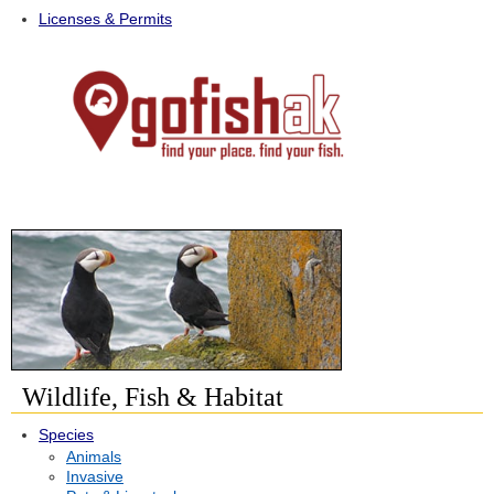
Licenses & Permits
Wildlife, Fish & Habitat
Species
Animals
Invasive