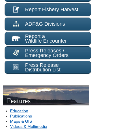
Report Fishery Harvest
ADF&G Divisions
Report a
Wildlife Encounter
Press Releases /
Emergency Orders
Press Release
Distribution List
Features
Education
Publications
Maps & GIS
Videos & Multimedia