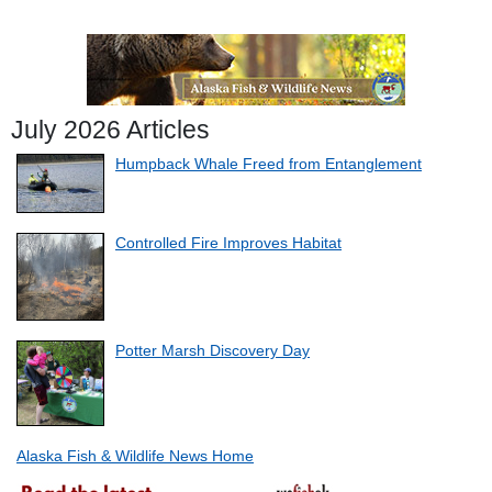
July 2026 Articles
Humpback Whale Freed from Entanglement
Controlled Fire Improves Habitat
Potter Marsh Discovery Day
Alaska Fish & Wildlife News Home