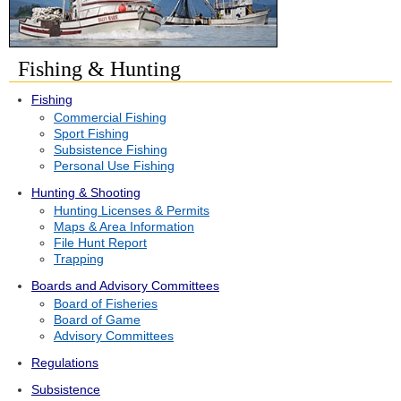
Fishing & Hunting
Fishing
Commercial Fishing
Sport Fishing
Subsistence Fishing
Personal Use Fishing
Hunting & Shooting
Hunting Licenses & Permits
Maps & Area Information
File Hunt Report
Trapping
Boards and Advisory Committees
Board of Fisheries
Board of Game
Advisory Committees
Regulations
Subsistence